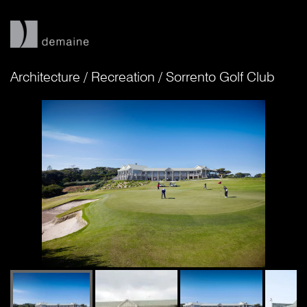
Architecture
/
Recreation
/
Sorrento Golf Club