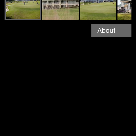
About