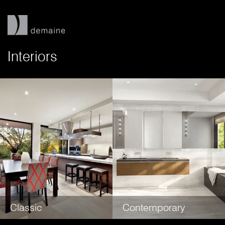
Interiors
Classic
Contemporary