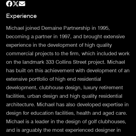
Experience
Michael joined Demaine Partnership in 1995,
becoming a partner in 1997, and brought extensive
experience in the development of high quality
commercial projects to the firm, which included work
on the landmark 333 Collins Street project. Michael
has built on this achievement with development of an
extensive portfolio of high end residential
development, clubhouse design, luxury retirement
facilities, urban design and high quality residential
architecture. Michael has also developed expertise in
design for education facilities, health and aged care.
Michael is a leader in the design of golf clubhouses,
and is arguably the most experienced designer in