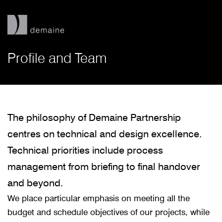
Profile and Team
The philosophy of Demaine Partnership
centres on technical and design excellence.
Technical priorities include process
management from briefing to final handover
and beyond.
We place particular emphasis on meeting all the
budget and schedule objectives of our projects, while