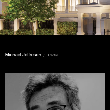
Michael Jeffreson
/
Director