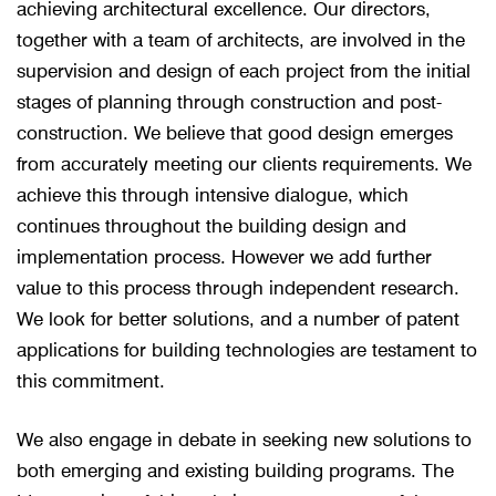
achieving architectural excellence. Our directors,
together with a team of architects, are involved in the
supervision and design of each project from the initial
stages of planning through construction and post-
construction. We believe that good design emerges
from accurately meeting our clients requirements. We
achieve this through intensive dialogue, which
continues throughout the building design and
implementation process. However we add further
value to this process through independent research.
We look for better solutions, and a number of patent
applications for building technologies are testament to
this commitment.
We also engage in debate in seeking new solutions to
both emerging and existing building programs. The