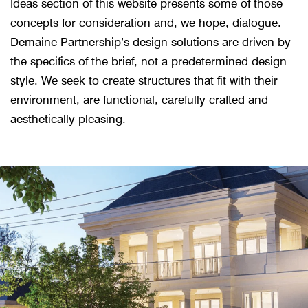
Ideas section of this website presents some of those
concepts for consideration and, we hope, dialogue.
Demaine Partnership’s design solutions are driven by
the specifics of the brief, not a predetermined design
style. We seek to create structures that fit with their
environment, are functional, carefully crafted and
aesthetically pleasing.