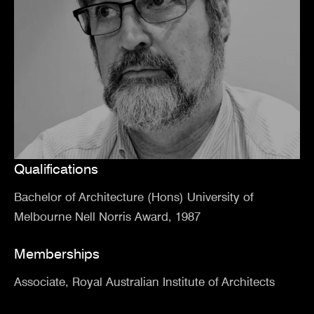
Qualifications
Bachelor of Architecture (Hons) University of
Melbourne Nell Norris Award, 1987
Memberships
Associate, Royal Australian Institute of Architects