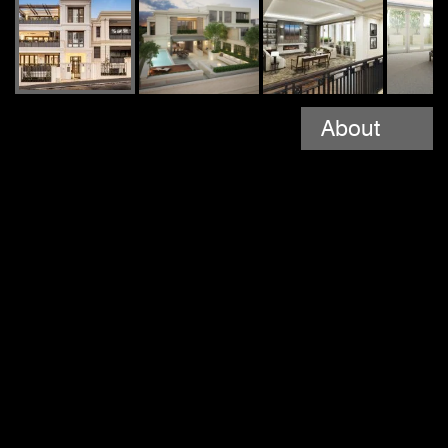
About