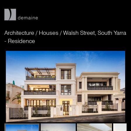
Architecture
/
Houses
/
Walsh Street, South Yarra
- Residence