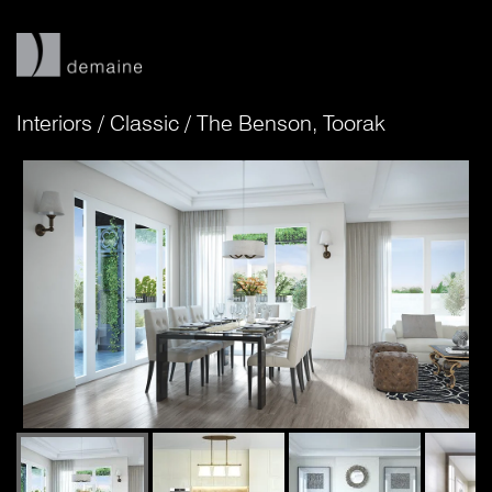
Interiors
/
Classic
/
The Benson, Toorak