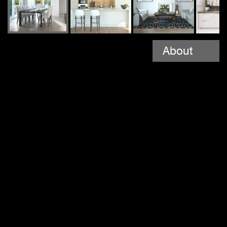
About