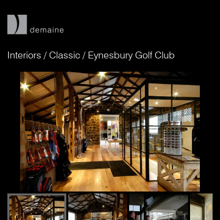
Interiors
/
Classic
/
Eynesbury Golf Club