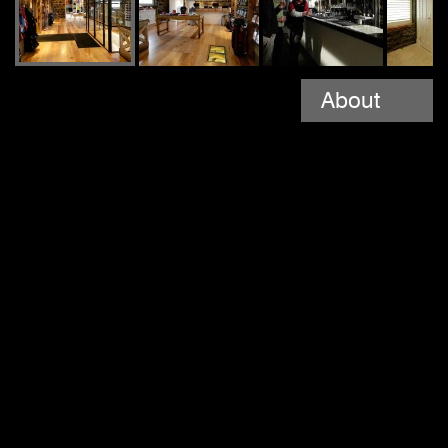
About