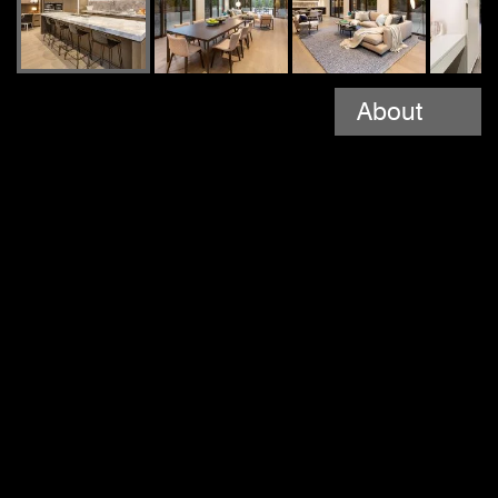
About