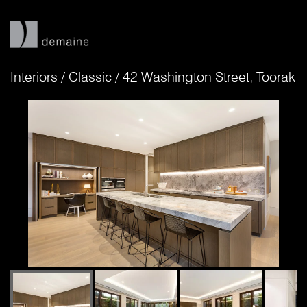
Interiors
/
Classic
/
42 Washington Street, Toorak