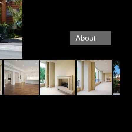
About