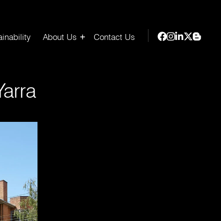
inability
About Us
Contact Us
arra