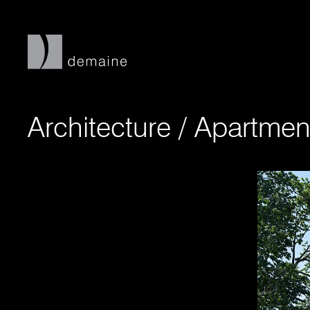
Architecture
/
Apartmen