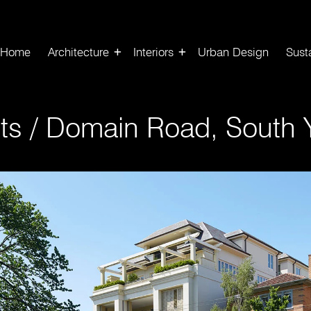
Home
Architecture
Interiors
Urban Design
Susta
ts
/
Domain Road, South Y