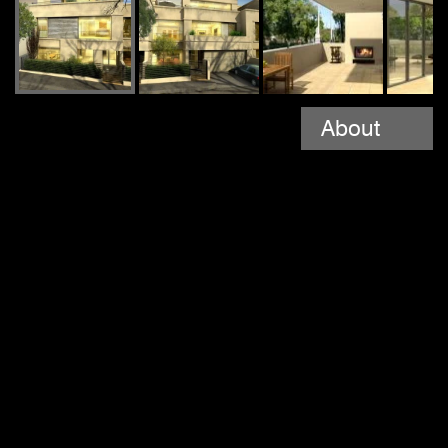
About