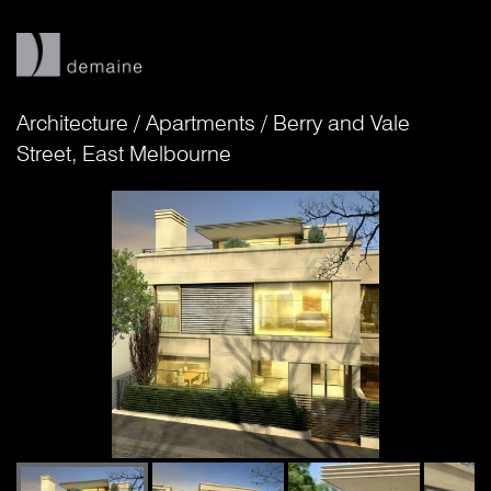
Architecture
/
Apartments
/
Berry and Vale
Street, East Melbourne