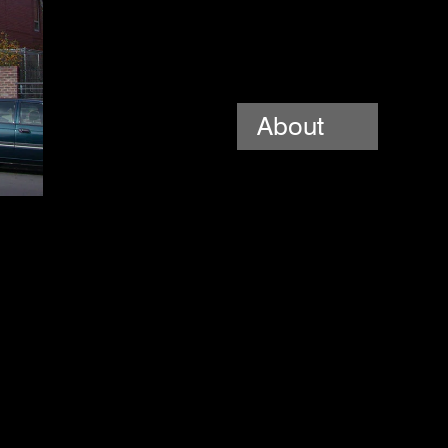
About