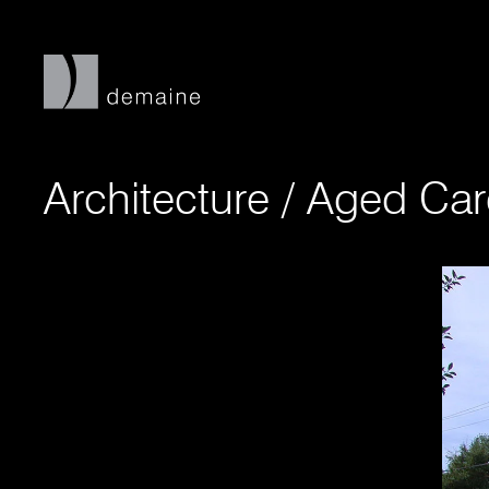
Architecture
/
Aged Car