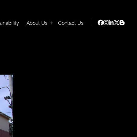
inability
About Us
Contact Us