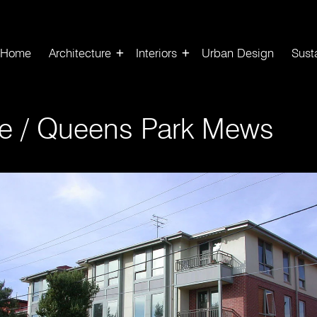
Home
Architecture
Interiors
Urban Design
Susta
e
/
Queens Park Mews