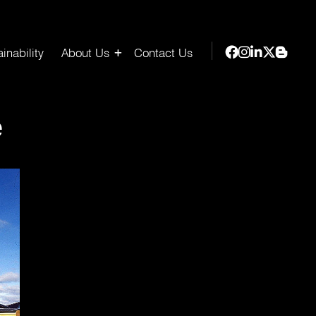
inability
About Us
Contact Us
e