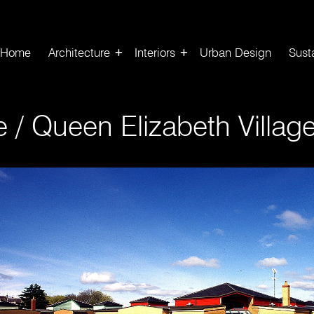
Home
Architecture
Interiors
Urban Design
Susta
re
/
Queen Elizabeth Villag