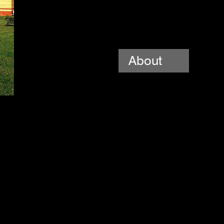
About