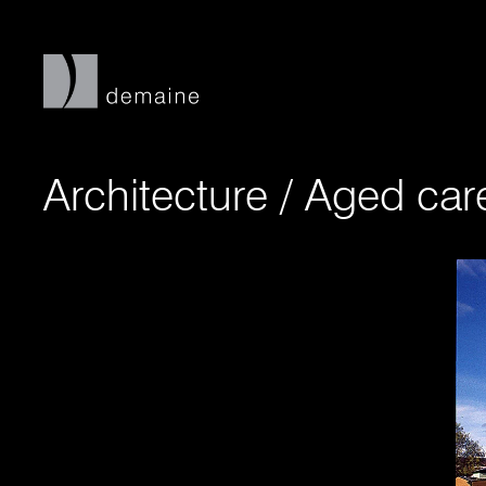
Architecture
/
Aged ca