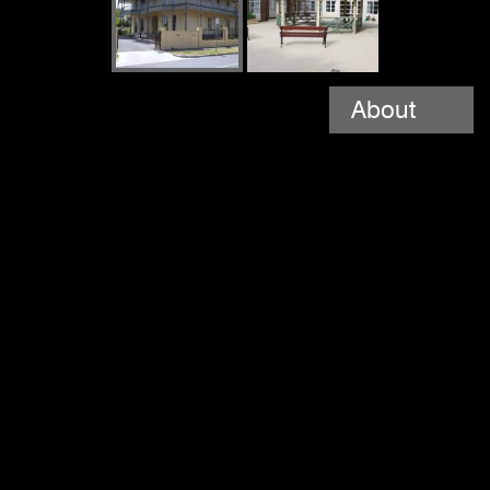
About