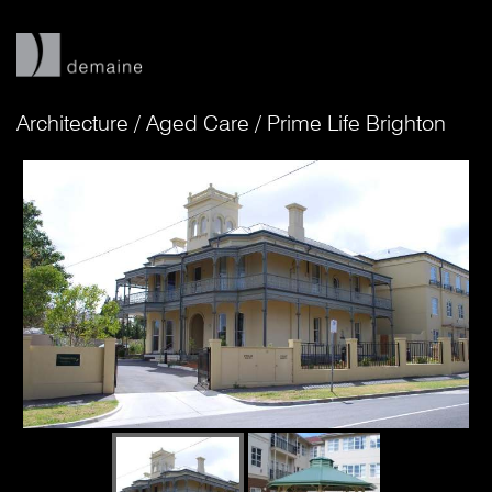
Architecture
/
Aged Care
/
Prime Life Brighton