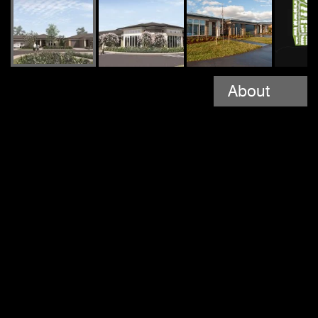
About