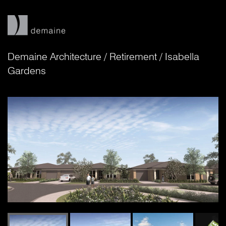
Demaine Architecture
/
Retirement
/
Isabella
Gardens