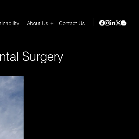
inability
About Us
Contact Us
tal Surgery