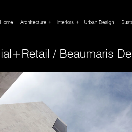
Home
Architecture
Interiors
Urban Design
Susta
al+Retail
/
Beaumaris Den