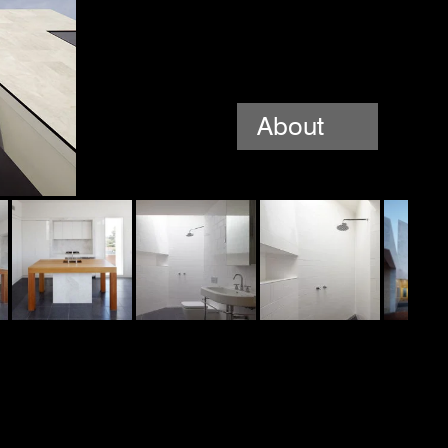
About