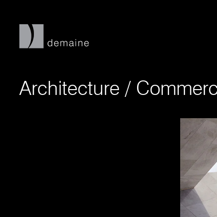
Architecture
/
Commerci